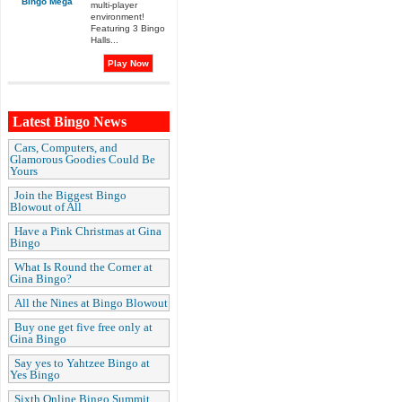
Bingo Mega
multi-player
environment!
Featuring 3 Bingo
Halls...
Play Now
Latest Bingo News
Cars, Computers, and
Glamorous Goodies Could Be
Yours
Join the Biggest Bingo
Blowout of All
Have a Pink Christmas at Gina
Bingo
What Is Round the Corner at
Gina Bingo?
All the Nines at Bingo Blowout
Buy one get five free only at
Gina Bingo
Say yes to Yahtzee Bingo at
Yes Bingo
Sixth Online Bingo Summit