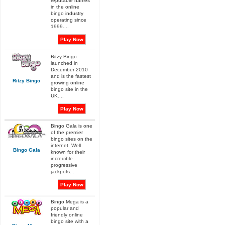
reputable names
in the online
bingo industry
operating since
1999....
Play Now
Ritzy Bingo
launched in
December 2010
and is the fastest
Ritzy Bingo
growing online
bingo site in the
UK....
Play Now
Bingo Gala is one
of the premier
bingo sites on the
internet. Well
Bingo Gala
known for their
incredible
progressive
jackpots...
Play Now
Bingo Mega is a
popular and
friendly online
bingo site with a