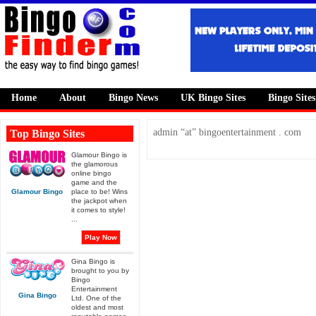
Home
About
Bingo News
UK Bingo Sites
Bingo Sites
admin “at” bingoentertainment . com
Top Bingo Sites
Glamour Bingo is
the glamorous
online bingo
game and the
place to be! Wins
Glamour Bingo
the jackpot when
it comes to style!
...
Play Now
Gina Bingo is
brought to you by
Bingo
Entertainment
Gina Bingo
Ltd. One of the
oldest and most